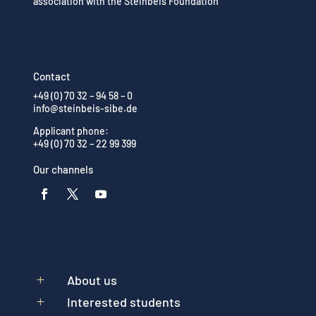
association with the Steinbeis Foundation
Contact
+49 (0) 70 32 – 94 58 – 0
info@steinbeis-sibe.de
Applicant phone:
+49 (0) 70 32 – 22 99 399
Our channels
About us
L
Interested students
L