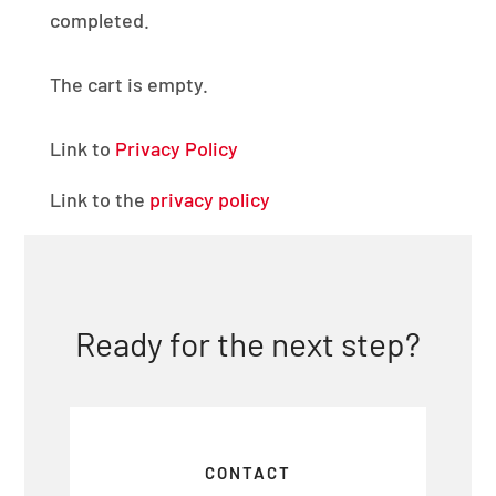
completed.
The cart is empty.
Link to
Privacy Policy
Link to the
privacy policy
Ready for the next step?
CONTACT