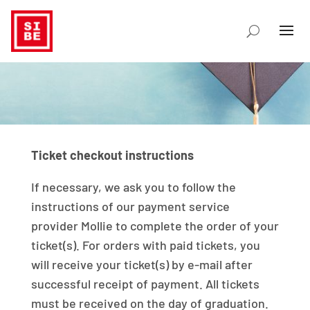
Ticket checkout instructions
If necessary, we ask you to follow the
instructions of our payment service
provider Mollie to complete the order of your
ticket(s). For orders with paid tickets, you
will receive your ticket(s) by e-mail after
successful receipt of payment. All tickets
must be received on the day of graduation.