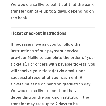
We would also like to point out that the bank
transfer can take up to 2 days, depending on
the bank.
Ticket checkout instructions
If necessary, we ask you to follow the
instructions of our payment service
provider Mollie to complete the order of your
ticket(s). For orders with payable tickets, you
will receive your ticket(s) via email upon
successful receipt of your payment. All
tickets must be on hand on graduation day.
We would also like to mention that,
depending on the banking institution, the
transfer may take up to 2 days to be