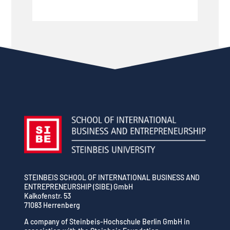
STEINBEIS SCHOOL OF INTERNATIONAL BUSINESS AND
ENTREPRENEURSHIP (SIBE) GmbH
Kalkofenstr. 53
71083 Herrenberg
A company of Steinbeis-Hochschule Berlin GmbH in