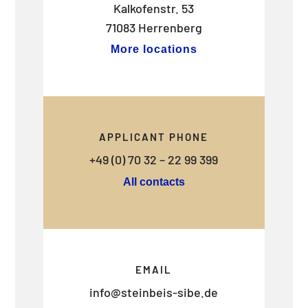
Kalkofenstr. 53
71083 Herrenberg
More locations
APPLICANT PHONE
+49 (0) 70 32 – 22 99 399
All contacts
EMAIL
info@steinbeis-sibe.de