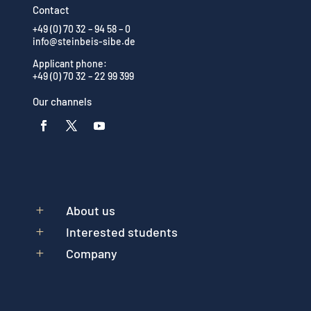
Contact
+49 (0) 70 32 – 94 58 – 0
info@steinbeis-sibe.de
Applicant phone:
+49 (0) 70 32 – 22 99 399
Our channels
About us
L
Interested students
L
Company
L