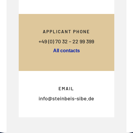
APPLICANT PHONE
+49 (0) 70 32 – 22 99 399
All contacts
EMAIL
info@steinbeis-sibe.de