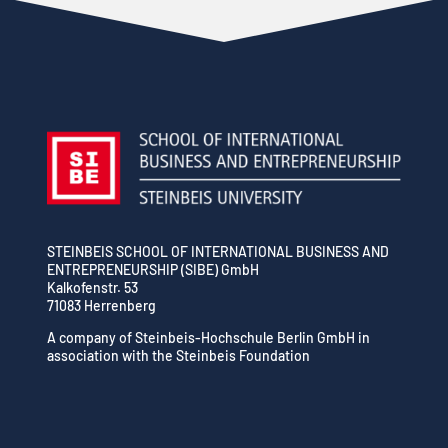
STEINBEIS SCHOOL OF INTERNATIONAL BUSINESS AND
ENTREPRENEURSHIP (SIBE) GmbH
Kalkofenstr. 53
71083 Herrenberg
A company of Steinbeis-Hochschule Berlin GmbH in
association with the Steinbeis Foundation