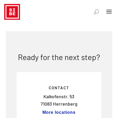
Ready for the next step?
CONTACT
Kalkofenstr. 53
71083 Herrenberg
More locations