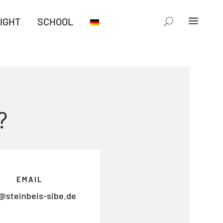
IGHT
SCHOOL
?
EMAIL
@steinbeis-sibe.de