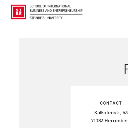
CONTACT
Kalkofenstr. 53
71083 Herrenbe