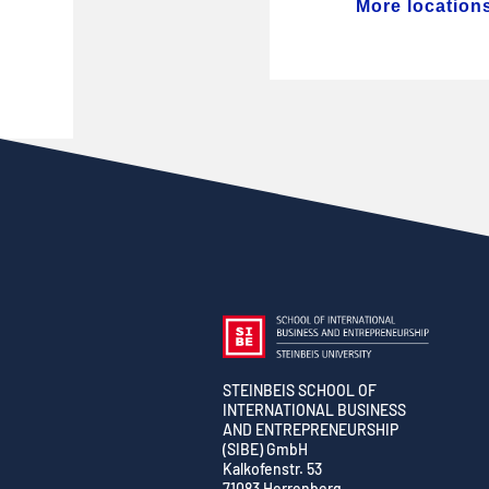
More location
STEINBEIS SCHOOL OF
INTERNATIONAL BUSINESS
AND ENTREPRENEURSHIP
(SIBE) GmbH
Kalkofenstr. 53
71083 Herrenberg