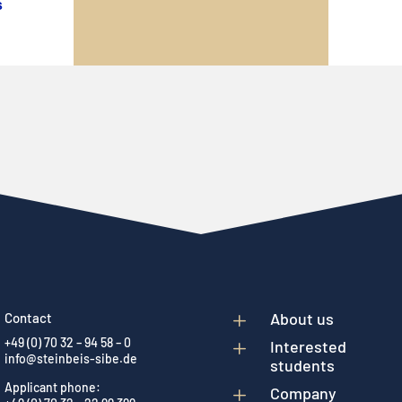
s
L
About us
Contact
+49 (0) 70 32 – 94 58 – 0
L
Interested
info@steinbeis-sibe.de
students
Applicant phone:
L
Company