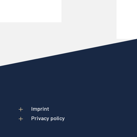
L
Imprint
L
Privacy policy