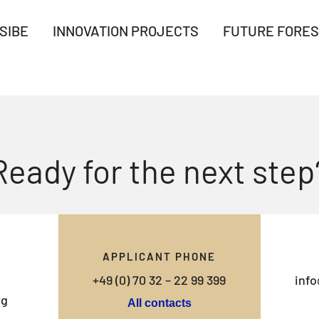
SIBE
INNOVATION PROJECTS
FUTURE FORES
Ready for the next step
APPLICANT PHONE
+49 (0) 70 32 – 22 99 399
info
rg
All contacts