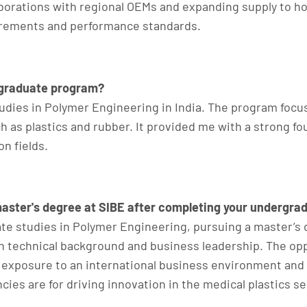
aborations with regional OEMs and expanding supply to h
irements and performance standards.
rgraduate program?
dies in Polymer Engineering in India. The program focu
as plastics and rubber. It provided me with a strong fou
n fields.
master's degree at SIBE after completing your undergra
e studies in Polymer Engineering, pursuing a master’s 
n technical background and business leadership. The opp
 exposure to an international business environment an
 are for driving innovation in the medical plastics sec