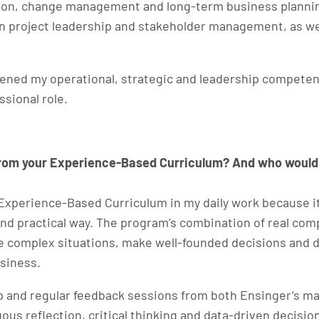
ion, change management and long-term business plannin
project leadership and stakeholder management, as well
hened my operational, strategic and leadership compete
ssional role.
from your Experience-Based Curriculum? And who would
s Experience-Based Curriculum in my daily work because 
and practical way. The program’s combination of real co
e complex situations, make well-founded decisions and d
usiness.
ip and regular feedback sessions from both Ensinger’s m
uous reflection, critical thinking and data-driven deci