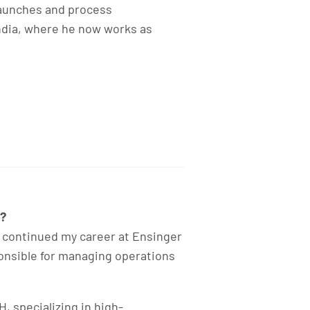
 launches and process
ndia, where he now works as
5?
 continued my career at Ensinger
ponsible for managing operations
, specializing in high-