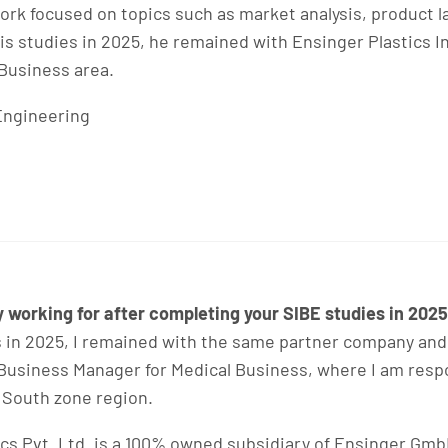
 work focused on topics such as market analysis, product
s studies in 2025, he remained with Ensinger Plastics I
Business area.
Engineering
working for after completing your SIBE studies in 202
 in 2025, I remained with the same partner company and
as Business Manager for Medical Business, where I am res
 South zone region.
cs Pvt. Ltd. is a 100% owned subsidiary of Ensinger GmbH