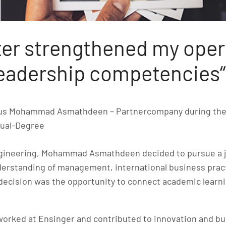
er strengthened my oper
leadership competencies“
nus Mohammad Asmathdeen – Partnercompany during th
ual-Degree
ngineering, Mohammad Asmathdeen decided to pursue a j
nderstanding of management, international business prac
s decision was the opportunity to connect academic learni
worked at Ensinger and contributed to innovation and b