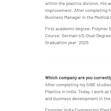
within the plastics division. His
improvement. After completing hi
Business Manager in the Medical 
First academic degree: Polymer 
Course: German-US-Dual-Degree
Graduation year: 2025
Which company are you currently 
After completing my SIBE studies
Plastics in India. Today, I work 
and business development in the
Ensinger India Engineering Plasti