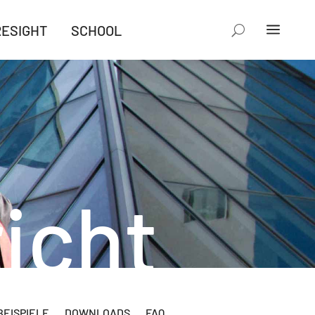
RESIGHT
SCHOOL
icht
EISPIELE
DOWNLOADS
FAQ