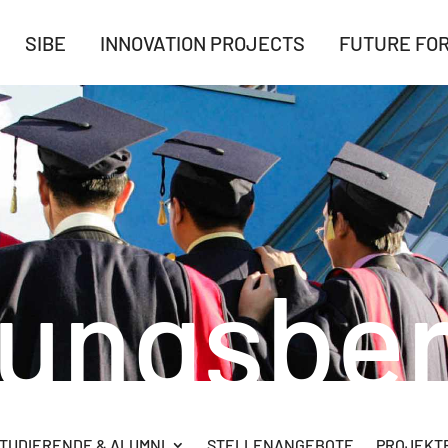
SIBE
INNOVATION PROJECTS
FUTURE FO
rungsber
TUDIERENDE & ALUMNI
STELLENANGEBOTE
PROJEKTB