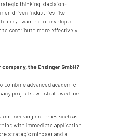
ategic thinking, decision-
mer-driven industries like
 roles, I wanted to develop a
to contribute more effectively
our company, the Ensinger GmbH?
e to combine advanced academic
mpany projects, which allowed me
sion, focusing on topics such as
rning with immediate application
ore strategic mindset and a