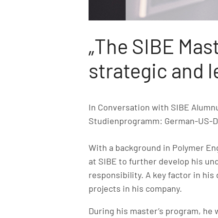
„The SIBE Mast
strategic and 
In Conversation with SIBE Alum
Studienprogramm: German-US-D
With a background in Polymer E
at SIBE to further develop his u
responsibility. A key factor in hi
projects in his company.
During his master’s program, he 