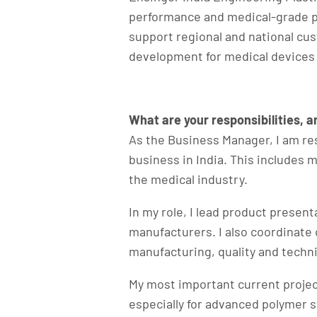
performance and medical-grade pl
support regional and national cu
development for medical devices
What are your responsibilities, 
As the Business Manager, I am re
business in India. This includes 
the medical industry.
In my role, I lead product presen
manufacturers. I also coordinate o
manufacturing, quality and techn
My most important current projec
especially for advanced polymer 