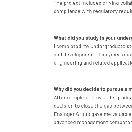
The project includes driving coll
compliance with regulatory requ
What did you study in your unde
I completed my undergraduate stu
and development of polymers such 
engineering and related applicatio
Why did you decide to pursue a 
After completing my undergraduat
decision to close the gap betwee
Ensinger Group gave me valuable
advanced management competencies