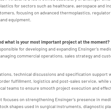
astics for sectors such as healthcare, aerospace and in
stomers, focusing on advanced thermoplastics, regulator
 and equipment.
and what is your most important project at the moment?
sponsible for developing and expanding Ensinger’s medic
managing commercial operations, sales strategy and custo
tations, technical discussions and specification support 
rder fulfillment, logistics and post-sales service, while
ical teams to ensure smooth project execution and effect
t focuses on strengthening Ensinger’s presence in medic
stock shapes used in surgical instruments, diagnostic pl