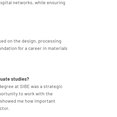
ospital networks, while ensuring
sed on the design, processing
ndation for a career in materials
duate studies?
degree at SIBE was a strategic
ortunity to work with the
d showed me how important
tor.​