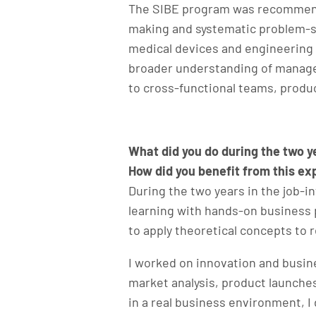
The SIBE program was recommended
making and systematic problem-so
medical devices and engineering 
broader understanding of managem
to cross-functional teams, produc
What did you do during the two 
How did you benefit from this e
During the two years in the job-
learning with hands-on business 
to apply theoretical concepts to 
I worked on innovation and busine
market analysis, product launch
in a real business environment, 