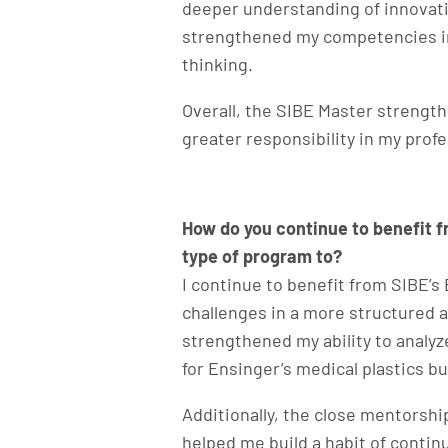
deeper understanding of innovat
strengthened my competencies in 
thinking.
Overall, the SIBE Master strengt
greater responsibility in my profe
How do you continue to benefit 
type of program to?
I continue to benefit from SIBE’
challenges in a more structured 
strengthened my ability to analyz
for Ensinger’s medical plastics b
Additionally, the close mentorsh
helped me build a habit of contin