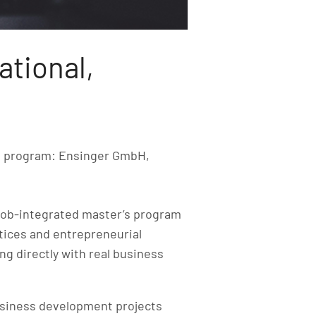
ational,
e program: Ensinger GmbH,
ob-integrated master’s program
tices and entrepreneurial
ng directly with real business
usiness development projects