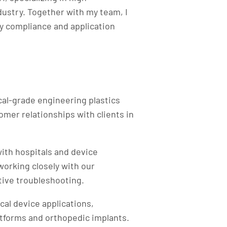
dustry. Together with my team, I
y compliance and application
al-grade engineering plastics
mer relationships with clients in
with hospitals and device
 working closely with our
ive troubleshooting.​
al device applications,
atforms and orthopedic implants.