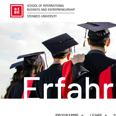
Erfah
PROGRAMME
LEHRE
S