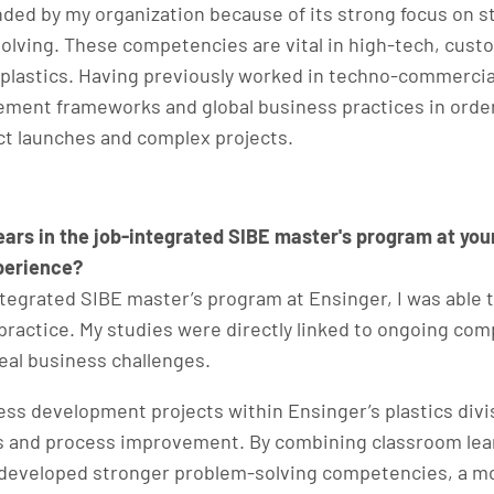
 by my organization because of its strong focus on str
lving. These competencies are vital in high-tech, custo
plastics. Having previously worked in techno-commercial
ent frameworks and global business practices in order 
t launches and complex projects.​
years in the job-integrated SIBE master's program at y
xperience?
integrated SIBE master’s program at Ensinger, I was abl
practice. My studies were directly linked to ongoing co
real business challenges.
ss development projects within Ensinger’s plastics divi
es and process improvement. By combining classroom lea
I developed stronger problem-solving competencies, a m