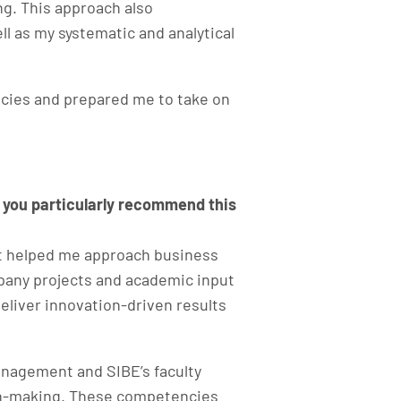
g. This approach also
 as my systematic and analytical
ncies and prepared me to take on
 you particularly recommend this
it helped me approach business
mpany projects and academic input
eliver innovation-driven results
anagement and SIBE’s faculty
sion-making. These competencies