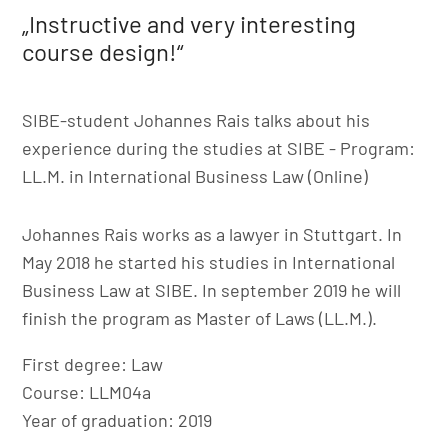
„Instructive and very interesting
course design!“
SIBE-student Johannes Rais talks about his
experience during the studies at SIBE - Program:
LL.M. in International Business Law (Online)
Johannes Rais works as a lawyer in Stuttgart. In
May 2018 he started his studies in International
Business Law at SIBE. In september 2019 he will
finish the program as Master of Laws (LL.M.).
First degree: Law
Course: LLM04a
Year of graduation: 2019