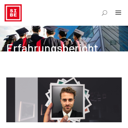
Erfahrungsbericht