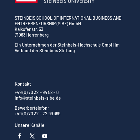
STEINBEIS SCHOOL OF INTERNATIONAL BUSINESS AND
ENTREPRENEURSHIP (SIBE) GmbH
Kalkofenstr. 53
71083 Herrenberg
Ein Unternehmen der Steinbeis-Hochschule GmbH im
Verbund der Steinbeis Stiftung
Kontakt
+49 (0) 70 32 – 94 58 – 0
info@steinbeis-sibe.de
Bewerbertelefon:
+49 (0) 70 32 – 22 99 399
Unsere Kanäle