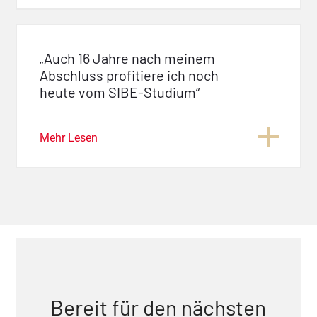
„Auch 16 Jahre nach meinem
Abschluss profitiere ich noch
heute vom SIBE-Studium“
Mehr Lesen
Bereit für den nächsten