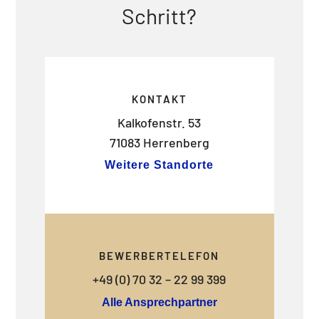
Schritt?
KONTAKT
Kalkofenstr. 53
71083 Herrenberg
Weitere Standorte
BEWERBERTELEFON
+49 (0) 70 32 – 22 99 399
Alle Ansprechpartner