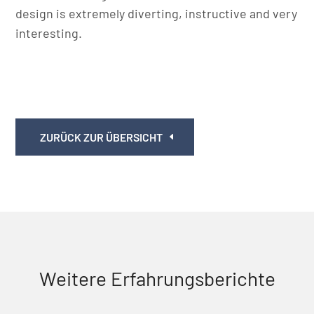
design is extremely diverting, instructive and very
interesting.
ZURÜCK ZUR ÜBERSICHT
Weitere Erfahrungsberichte