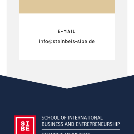
E-MAIL
info@steinbeis-sibe.de