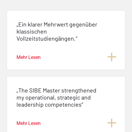
„Ein klarer Mehrwert gegenüber
klassischen
Vollzeitstudiengängen.“
Mehr Lesen
„The SIBE Master strengthened
my operational, strategic and
leadership competencies“
Mehr Lesen