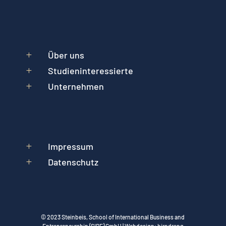
Über uns
L
Studieninteressierte
L
Unternehmen
L
Impressum
L
Datenschutz
L
© 2023 Steinbeis, School of International Business and
Entrepreneurship (SIBE) GmbH | Webdesign:
hirndrang