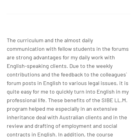
The curriculum and the almost daily
communication with fellow students in the forums
are strong advantages for my daily work with
English-speaking clients. Due to the weekly
contributions and the feedback to the colleagues`
forum posts in English to various legal issues, it is
quite easy for me to quickly turn into English in my
professional life. These benefits of the SIBE LL.M.
program helped me especially in an extensive
inheritance deal with Australian clients and in the
review and drafting of employment and social
contracts in English. In addition, the course