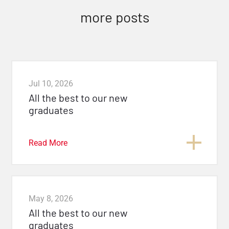
more posts
Jul 10, 2026
All the best to our new
graduates
Read More
May 8, 2026
All the best to our new
graduates