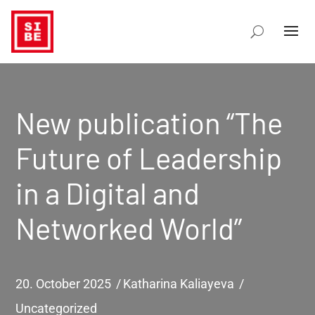
New publication “The
Future of Leadership
in a Digital and
Networked World”
20. October 2025
Katharina Kaliayeva
Uncategorized