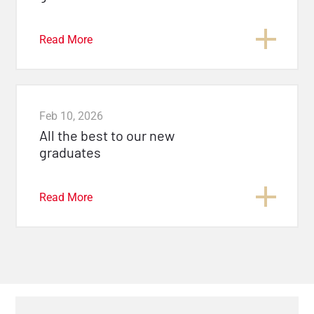
Read More
Feb 10, 2026
All the best to our new
graduates
Read More