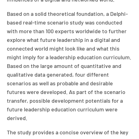
Based on a solid theoretical foundation, a Delphi-
based real-time scenario study was conducted
with more than 100 experts worldwide to further
explore what future leadership in a digital and
connected world might look like and what this
might imply for a leadership education curriculum.
Based on the large amount of quantitative and
qualitative data generated, four different
scenarios as well as probable and desirable
futures were developed. As part of the scenario
transfer, possible development potentials for a
future leadership education curriculum were
derived.
The study provides a concise overview of the key