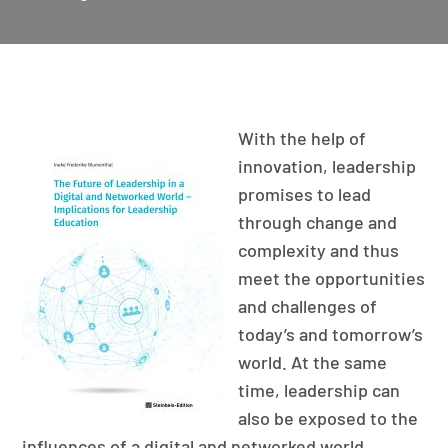
With the help of
innovation, leadership
promises to lead
through change and
complexity and thus
meet the opportunities
and challenges of
today’s and tomorrow’s
world. At the same
time, leadership can
also be exposed to the
influences of a digital and networked world.