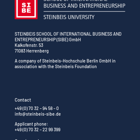
STEINBEIS SCHOOL OF INTERNATIONAL BUSINESS AND
ENTREPRENEURSHIP (SIBE) GmbH
Kalkofenstr. 53
71083 Herrenberg
A company of Steinbeis-Hochschule Berlin GmbH in
association with the Steinbeis Foundation
Contact
+49 (0) 70 32 – 94 58 – 0
info@steinbeis-sibe.de
Applicant phone:
+49 (0) 70 32 – 22 99 399