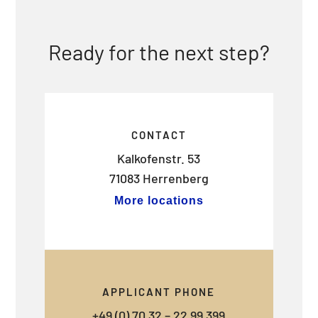
Ready for the next step?
CONTACT
Kalkofenstr. 53
71083 Herrenberg
More locations
APPLICANT PHONE
+49 (0) 70 32 – 22 99 399