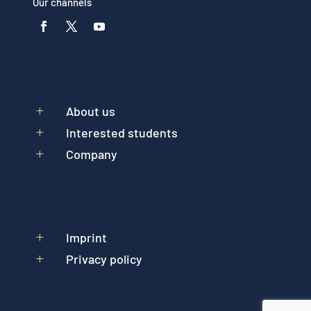
Our channels
About us
L
Interested students
L
Company
L
Imprint
L
Privacy policy
L