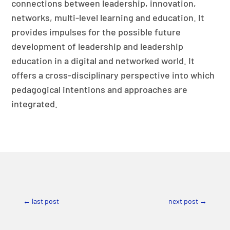
connections between leadership, innovation,
networks, multi-level learning and education. It
provides impulses for the possible future
development of leadership and leadership
education in a digital and networked world. It
offers a cross-disciplinary perspective into which
pedagogical intentions and approaches are
integrated.
←
last post
next post
→