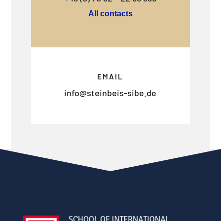
All contacts
EMAIL
info@steinbeis-sibe.de