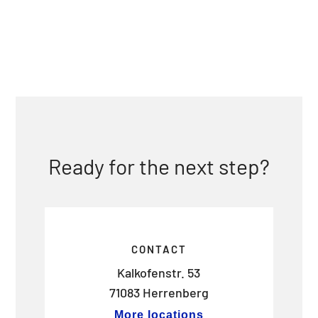
Ready for the next step?
CONTACT
Kalkofenstr. 53
71083 Herrenberg
More locations