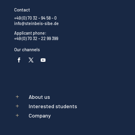
Contact
+49 (0) 70 32 – 94 58 – 0
info@steinbeis-sibe.de
Applicant phone:
+49 (0) 70 32 – 22 99 399
Our channels
About us
L
Interested students
L
Company
L