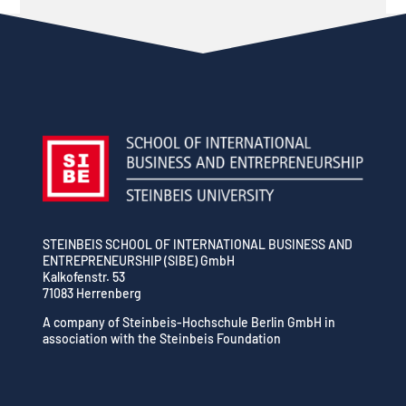
STEINBEIS SCHOOL OF INTERNATIONAL BUSINESS AND
ENTREPRENEURSHIP (SIBE) GmbH
Kalkofenstr. 53
71083 Herrenberg
A company of Steinbeis-Hochschule Berlin GmbH in
association with the Steinbeis Foundation