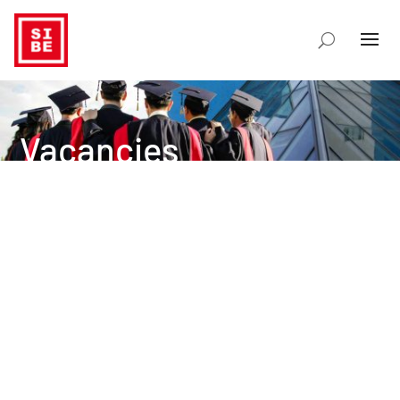
Vacancies