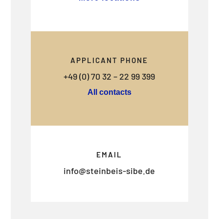
APPLICANT PHONE
+49 (0) 70 32 – 22 99 399
All contacts
EMAIL
info@steinbeis-sibe.de