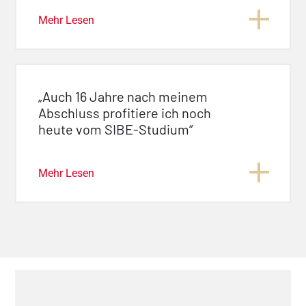
Mehr Lesen
„Auch 16 Jahre nach meinem
Abschluss profitiere ich noch
heute vom SIBE-Studium“
Mehr Lesen