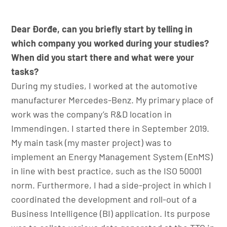
Dear Đorđe, can you briefly start by telling in
which company you worked during your studies?
When did you start there and what were your
tasks?
During my studies, I worked at the automotive
manufacturer Mercedes-Benz. My primary place of
work was the company’s R&D location in
Immendingen. I started there in September 2019.
My main task (my master project) was to
implement an Energy Management System (EnMS)
in line with best practice, such as the ISO 50001
norm. Furthermore, I had a side-project in which I
coordinated the development and roll-out of a
Business Intelligence (BI) application. Its purpose