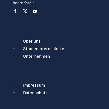
Unsere Kanäle
Über uns
L
Studieninteressierte
L
Unternehmen
L
Impressum
L
Datenschutz
L