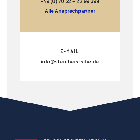
+49 (0) 70 32 – 22 99 399
Alle Ansprechpartner
E-MAIL
info@steinbeis-sibe.de