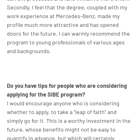
Secondly, I feel that the degree, coupled with my
work experience at Mercedes-Benz, made my
profile much more attractive and has opened
doors for the future. I can warmly recommend the
program to young professionals of various ages
and backgrounds.
Do you have tips for people who are considering
applying for the SIBE program?
I would encourage anyone who is considering
whether to apply, to take a “leap of faith” and
simply go for it. This is a worthy investment in the
future, whose benefits might not be easy to
quantify in advance, but which will certainly