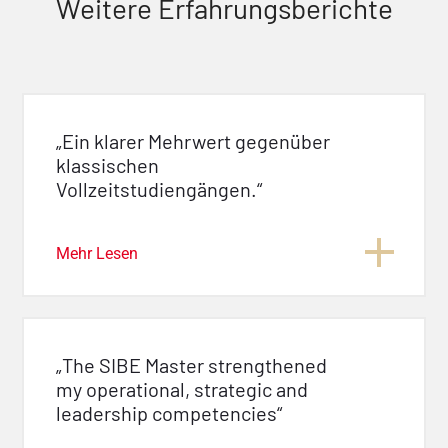
Weitere Erfahrungsberichte
„Ein klarer Mehrwert gegenüber
klassischen
Vollzeitstudiengängen.“
Mehr Lesen
„The SIBE Master strengthened
my operational, strategic and
leadership competencies“