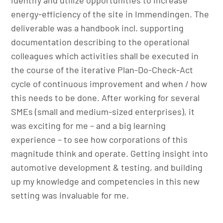
energy-efficiency of the site in Immendingen. The
deliverable was a handbook incl. supporting
documentation describing to the operational
colleagues which activities shall be executed in
the course of the iterative Plan-Do-Check-Act
cycle of continuous improvement and when / how
this needs to be done. After working for several
SMEs (small and medium-sized enterprises), it
was exciting for me – and a big learning
experience – to see how corporations of this
magnitude think and operate. Getting insight into
automotive development & testing, and building
up my knowledge and competencies in this new
setting was invaluable for me.