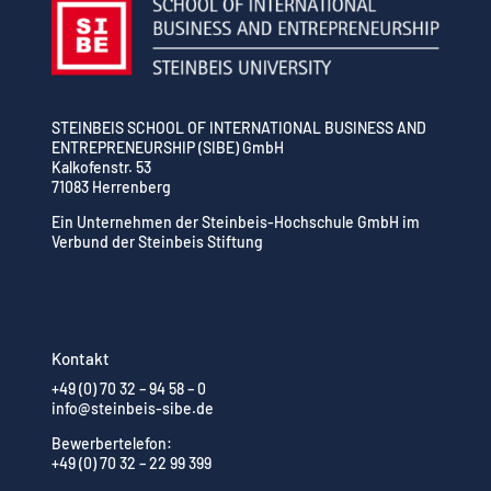
STEINBEIS SCHOOL OF INTERNATIONAL BUSINESS AND
ENTREPRENEURSHIP (SIBE) GmbH
Kalkofenstr. 53
71083 Herrenberg
Ein Unternehmen der Steinbeis-Hochschule GmbH im
Verbund der Steinbeis Stiftung
Kontakt
+49 (0) 70 32 – 94 58 – 0
info@steinbeis-sibe.de
Bewerbertelefon:
+49 (0) 70 32 – 22 99 399