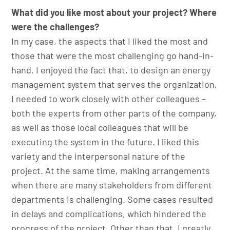
What did you like most about your project? Where
were the challenges?
In my case, the aspects that I liked the most and
those that were the most challenging go hand-in-
hand. I enjoyed the fact that, to design an energy
management system that serves the organization,
I needed to work closely with other colleagues –
both the experts from other parts of the company,
as well as those local colleagues that will be
executing the system in the future. I liked this
variety and the interpersonal nature of the
project. At the same time, making arrangements
when there are many stakeholders from different
departments is challenging. Some cases resulted
in delays and complications, which hindered the
progress of the project. Other than that, I greatly