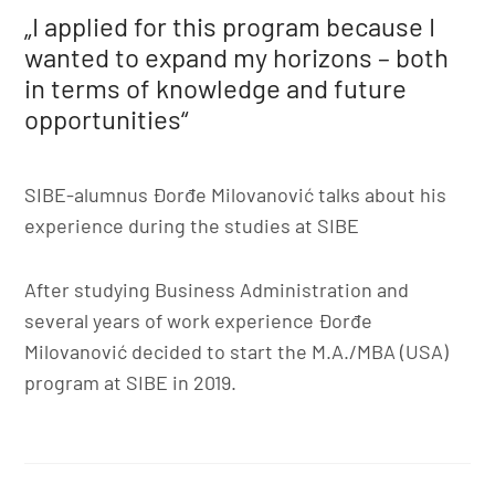
„I applied for this program because I
wanted to expand my horizons – both
in terms of knowledge and future
opportunities“
SIBE-alumnus Đorđe Milovanović talks about his
experience during the studies at SIBE
After studying Business Administration and
several years of work experience Đorđe
Milovanović decided to start the M.A./MBA (USA)
program at SIBE in 2019.