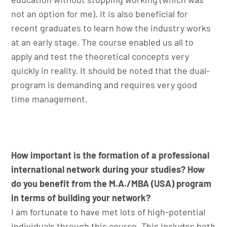
not an option for me). It is also beneficial for
recent graduates to learn how the industry works
at an early stage. The course enabled us all to
apply and test the theoretical concepts very
quickly in reality. It should be noted that the dual-
program is demanding and requires very good
time management.
How important is the formation of a professional
international network during your studies? How
do you benefit from the M.A./MBA (USA) program
in terms of building your network?
I am fortunate to have met lots of high-potential
individuals through this course. This includes both