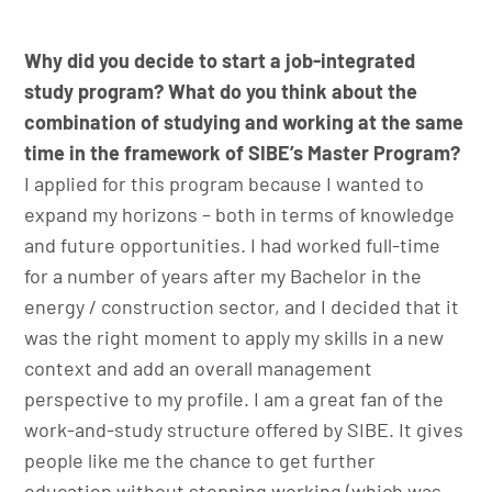
Why did you decide to start a job-integrated
study program? What do you think about the
combination of studying and working at the same
time in the framework of SIBE’s Master Program?
I applied for this program because I wanted to
expand my horizons – both in terms of knowledge
and future opportunities. I had worked full-time
for a number of years after my Bachelor in the
energy / construction sector, and I decided that it
was the right moment to apply my skills in a new
context and add an overall management
perspective to my profile. I am a great fan of the
work-and-study structure offered by SIBE. It gives
people like me the chance to get further
education without stopping working (which was