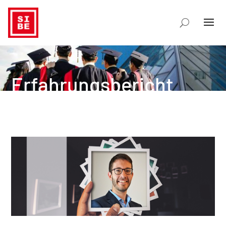
Erfahrungsbericht