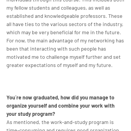
my fellow students and colleagues, as well as
established and knowledgeable professors. These
all have ties to the various sectors of the industry,
which may be very beneficial for me in the future.
For now, the main advantage of my networking has
been that interacting with such people has
motivated me to challenge myself further and set
greater expectations of myself and my future.
You´re now graduated, how did you manage to
organize yourself and combine your work with
your study program?
As mentioned, the work-and-study program is
time-consuming and requires good organization.