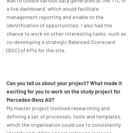
was to collate various data generated at the TTC in
a live dashboard, which would facilitate
management reporting and enable to the
identification of opportunities. I also had the
chance to work on other interesting tasks, such as
co-developing a strategic Balanced Scorecard
(BSC) of KPIs for the site.
Can you tell us about your project? What made it
exciting for you to work on the study project for
Mercedes-Benz AG?
My master project involved researching and
defining a set of processes, tools and templates,
which the organization could use to consistently
identify and utilize opportunities to increase