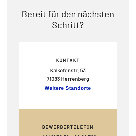
Bereit für den nächsten
Schritt?
KONTAKT
Kalkofenstr. 53
71083 Herrenberg
Weitere Standorte
BEWERBERTELEFON