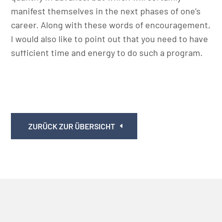
manifest themselves in the next phases of one’s
career. Along with these words of encouragement,
I would also like to point out that you need to have
sufficient time and energy to do such a program.
ZURÜCK ZUR ÜBERSICHT