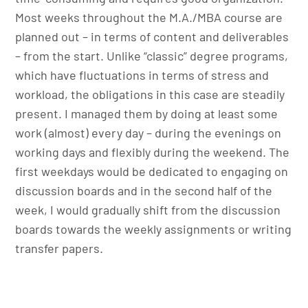
Most weeks throughout the M.A./MBA course are
planned out – in terms of content and deliverables
– from the start. Unlike “classic” degree programs,
which have fluctuations in terms of stress and
workload, the obligations in this case are steadily
present. I managed them by doing at least some
work (almost) every day – during the evenings on
working days and flexibly during the weekend. The
first weekdays would be dedicated to engaging on
discussion boards and in the second half of the
week, I would gradually shift from the discussion
boards towards the weekly assignments or writing
transfer papers.