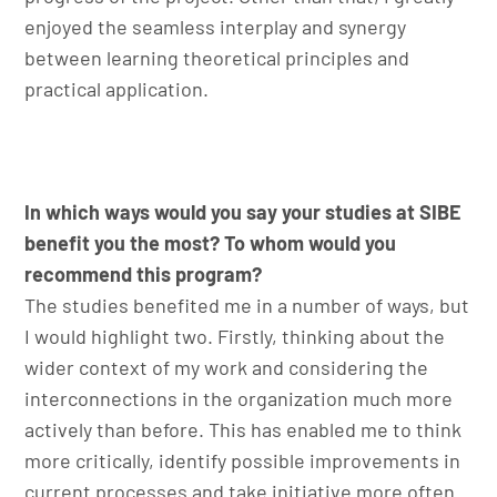
enjoyed the seamless interplay and synergy
between learning theoretical principles and
practical application.
In which ways would you say your studies at SIBE
benefit you the most? To whom would you
recommend this program?
The studies benefited me in a number of ways, but
I would highlight two. Firstly, thinking about the
wider context of my work and considering the
interconnections in the organization much more
actively than before. This has enabled me to think
more critically, identify possible improvements in
current processes and take initiative more often.