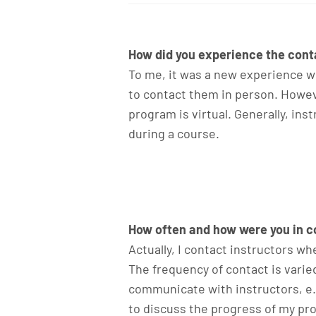
How did you experience the conta
To me, it was a new experience wh
to contact them in person. Howev
program is virtual. Generally, in
during a course.
How often and how were you in co
Actually, I contact instructors w
The frequency of contact is varie
communicate with instructors, e.g
to discuss the progress of my pro