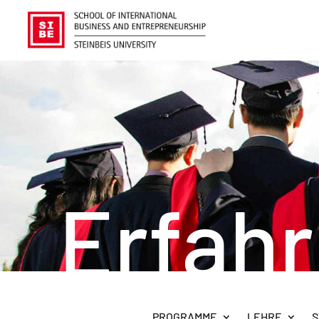
Erfah
PROGRAMME
LEHRE
S