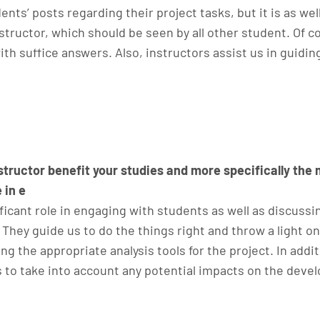
ents’ posts regarding their project tasks, but it is as wel
tructor, which should be seen by all other student. Of 
th suffice answers. Also, instructors assist us in guidi
structor benefit your studies and more specifically the
 in e
ificant role in engaging with students as well as discussin
hey guide us to do the things right and throw a light o
g the appropriate analysis tools for the project. In addi
to take into account any potential impacts on the devel