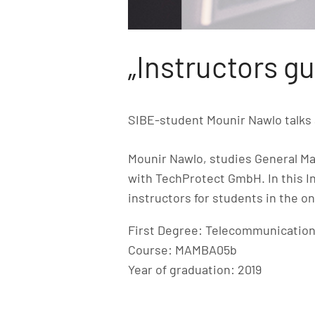
„Instructors gu
SIBE-student Mounir Nawlo talks 
Mounir Nawlo, studies General Ma
with TechProtect GmbH. In this I
instructors for students in the o
First Degree: Telecommunication
Course: MAMBA05b
Year of graduation: 2019