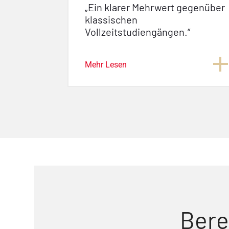
„Ein klarer Mehrwert gegenüber
klassischen
Vollzeitstudiengängen.“
Mehr Lesen
Bere