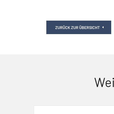
ZURÜCK ZUR ÜBERSICHT
Wei