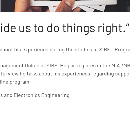
ide us to do things right.“
about his experience during the studies at SIBE - Prog
nagement Online at SIBE. He participates in the M.A./M
nterview he talks about his experiences regarding suppo
nline program.
s and Electronics Engineering