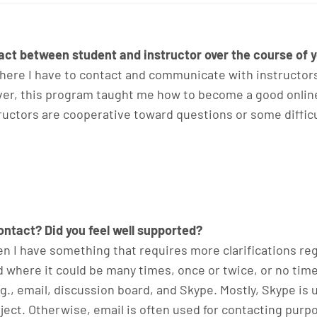
ct between student and instructor over the course of y
ere I have to contact and communicate with instructors vi
er, this program taught me how to become a good online
structors are cooperative toward questions or some diffi
ntact? Did you feel well supported?
hen I have something that requires more clarifications re
d where it could be many times, once or twice, or no tim
., email, discussion board, and Skype. Mostly, Skype is us
ject. Otherwise, email is often used for contacting pur