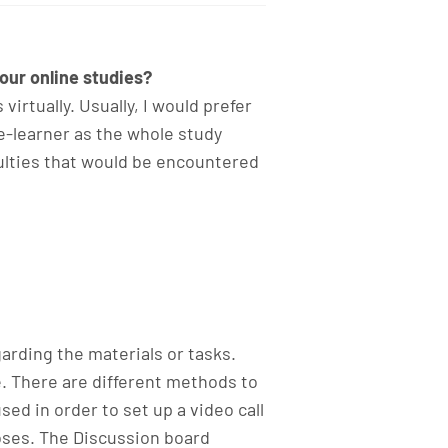
our online studies?
rtually. Usually, I would prefer
-learner as the whole study
culties that would be encountered
garding the materials or tasks.
e. There are different methods to
ed in order to set up a video call
poses. The Discussion board