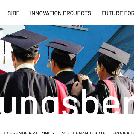
SIBE
INNOVATION PROJECTS
FUTURE FO
rungsber
TUDIERENDE & ALUMNI
STELLENANGEBOTE
PROJEKTB