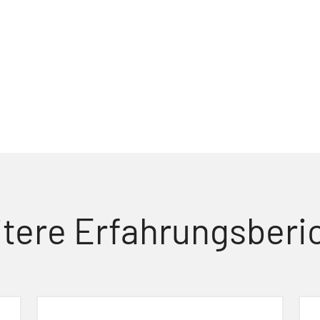
tere Erfahrungsberi