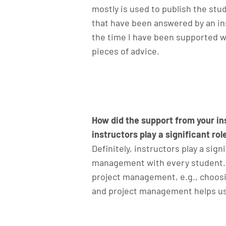
mostly is used to publish the stud
that have been answered by an ins
the time I have been supported wi
pieces of advice.
How did the support from your in
instructors play a significant role
Definitely, instructors play a sign
management with every student. T
project management, e.g., choosin
and project management helps us 