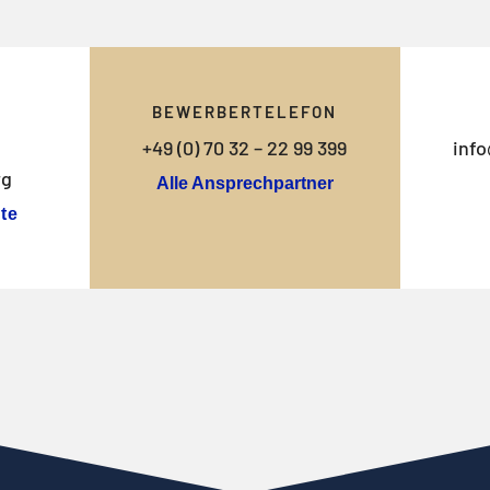
BEWERBERTELEFON
+49 (0) 70 32 – 22 99 399
info
rg
Alle Ansprechpartner
te