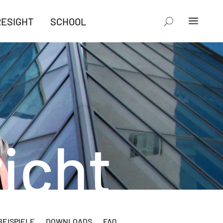
RESIGHT
SCHOOL
icht
EISPIELE
DOWNLOADS
FAQ