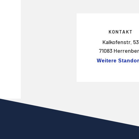
KONTAKT
Kalkofenstr. 53
71083 Herrenbe
Weitere Standor