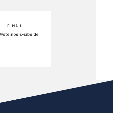
E-MAIL
@steinbeis-sibe.de