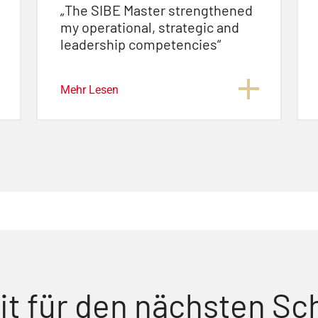
„The SIBE Master strengthened
my operational, strategic and
leadership competencies“
Mehr Lesen
it für den nächsten Sch