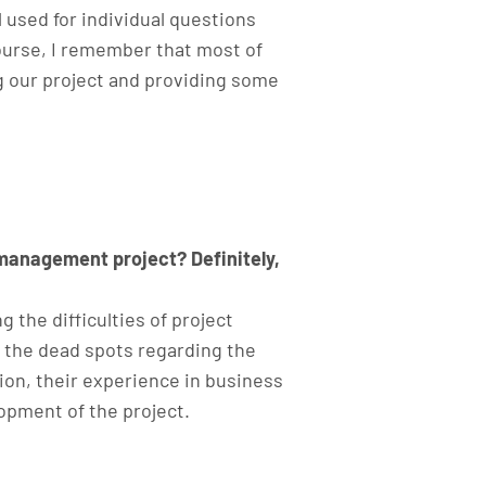
l used for individual questions
course, I remember that most of
ng our project and providing some
 management project? Definitely,
g the difficulties of project
n the dead spots regarding the
tion, their experience in business
opment of the project.