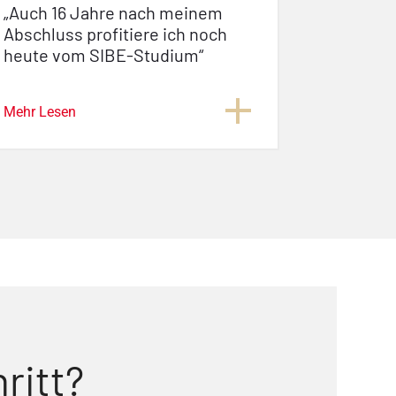
„Auch 16 Jahre nach meinem
Abschluss profitiere ich noch
heute vom SIBE-Studium“
Mehr Lesen
ritt?