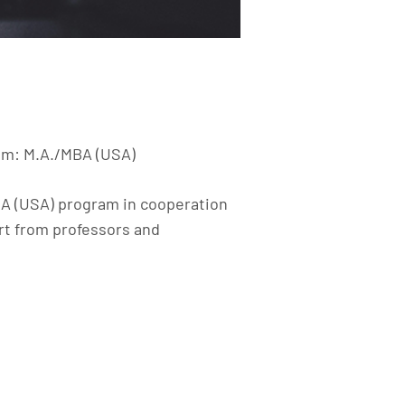
ram: M.A./MBA (USA)
BA (USA) program in cooperation
rt from professors and